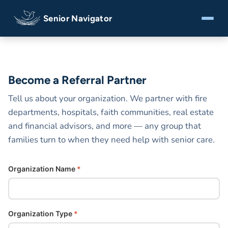
Senior Navigator
Become a Referral Partner
Tell us about your organization. We partner with fire
departments, hospitals, faith communities, real estate
and financial advisors, and more — any group that
families turn to when they need help with senior care.
Organization Name
*
Organization Type
*