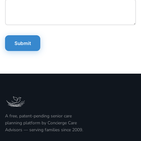
Submit
A free, patent-pending senior care
planning platform by Concierge Care
Advisors — serving families since 2009.