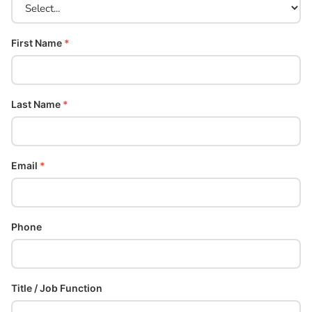
First Name
*
Last Name
*
Email
*
Phone
Title / Job Function