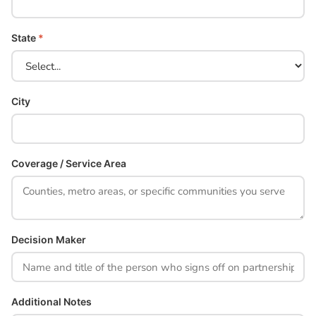
State
*
City
Coverage / Service Area
Decision Maker
Additional Notes