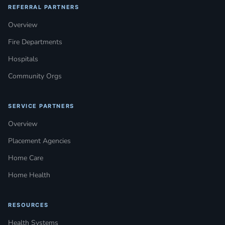
REFERRAL PARTNERS
Overview
Fire Departments
Hospitals
Community Orgs
SERVICE PARTNERS
Overview
Placement Agencies
Home Care
Home Health
RESOURCES
Health Systems