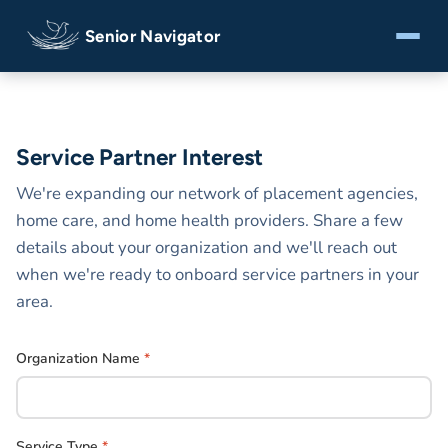
Senior Navigator
Service Partner Interest
We're expanding our network of placement agencies,
home care, and home health providers. Share a few
details about your organization and we'll reach out
when we're ready to onboard service partners in your
area.
Organization Name
*
Service Type
*