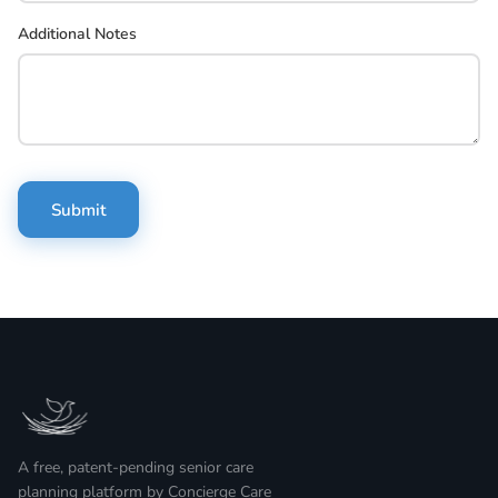
Additional Notes
Submit
A free, patent-pending senior care
planning platform by Concierge Care