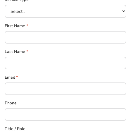
First Name
*
Last Name
*
Email
*
Phone
Title / Role