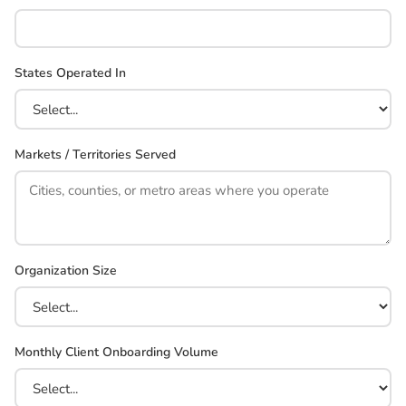
States Operated In
Markets / Territories Served
Organization Size
Monthly Client Onboarding Volume