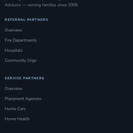
Advisors — serving families since 2009.
REFERRAL PARTNERS
Overview
Fire Departments
Hospitals
Community Orgs
SERVICE PARTNERS
Overview
Placement Agencies
Home Care
Home Health