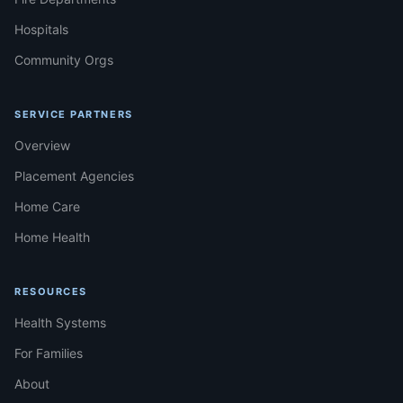
Hospitals
Community Orgs
SERVICE PARTNERS
Overview
Placement Agencies
Home Care
Home Health
RESOURCES
Health Systems
For Families
About