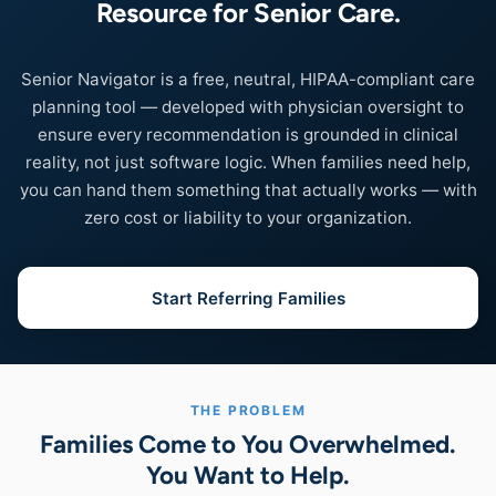
Resource for Senior Care.
Senior Navigator is a free, neutral, HIPAA-compliant care
planning tool — developed with physician oversight to
ensure every recommendation is grounded in clinical
reality, not just software logic. When families need help,
you can hand them something that actually works — with
zero cost or liability to your organization.
Start Referring Families
THE PROBLEM
Families Come to You Overwhelmed.
You Want to Help.