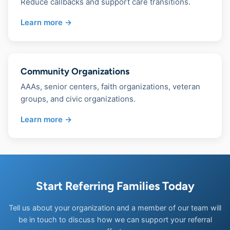
Reduce callbacks and support care transitions.
Learn more →
Community Organizations
AAAs, senior centers, faith organizations, veteran
groups, and civic organizations.
Learn more →
Start Referring Families Today
Tell us about your organization and a member of our team will
be in touch to discuss how we can support your referral