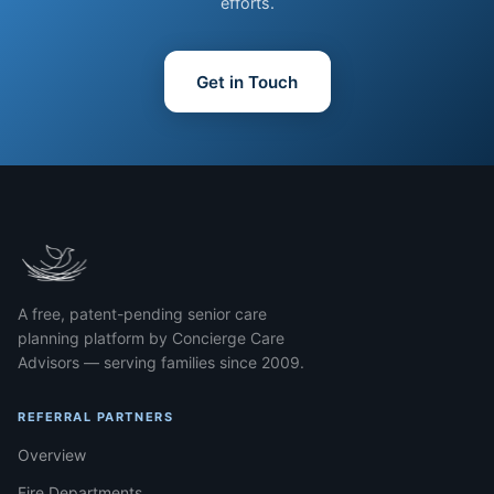
efforts.
Get in Touch
A free, patent-pending senior care
planning platform by Concierge Care
Advisors — serving families since 2009.
REFERRAL PARTNERS
Overview
Fire Departments