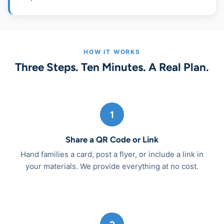
HOW IT WORKS
Three Steps. Ten Minutes. A Real Plan.
1
Share a QR Code or Link
Hand families a card, post a flyer, or include a link in
your materials. We provide everything at no cost.