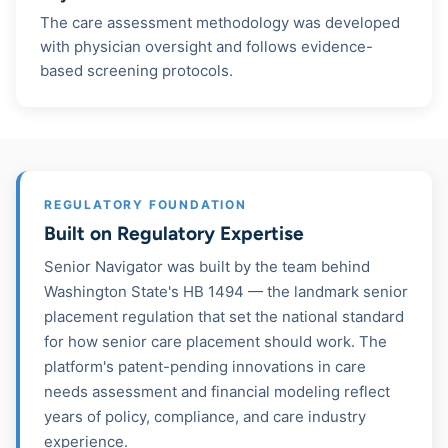
The care assessment methodology was developed
with physician oversight and follows evidence-
based screening protocols.
REGULATORY FOUNDATION
Built on Regulatory Expertise
Senior Navigator was built by the team behind
Washington State's HB 1494 — the landmark senior
placement regulation that set the national standard
for how senior care placement should work. The
platform's patent-pending innovations in care
needs assessment and financial modeling reflect
years of policy, compliance, and care industry
experience.