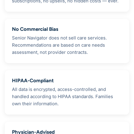
subscriptions, no upsells, no hidden costs — ever.
No Commercial Bias
Senior Navigator does not sell care services.
Recommendations are based on care needs
assessment, not provider contracts.
HIPAA-Compliant
All data is encrypted, access-controlled, and
handled according to HIPAA standards. Families
own their information.
Physician-Advised