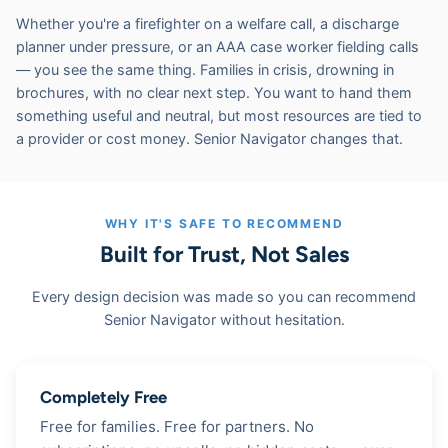
Whether you're a firefighter on a welfare call, a discharge
planner under pressure, or an AAA case worker fielding calls
— you see the same thing. Families in crisis, drowning in
brochures, with no clear next step. You want to hand them
something useful and neutral, but most resources are tied to
a provider or cost money. Senior Navigator changes that.
WHY IT'S SAFE TO RECOMMEND
Built for Trust, Not Sales
Every design decision was made so you can recommend
Senior Navigator without hesitation.
Completely Free
Free for families. Free for partners. No