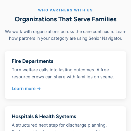
WHO PARTNERS WITH US
Organizations That Serve Families
We work with organizations across the care continuum. Learn
how partners in your category are using Senior Navigator.
Fire Departments
Turn welfare calls into lasting outcomes. A free
resource crews can share with families on scene.
Learn more →
Hospitals & Health Systems
A structured next step for discharge planning.