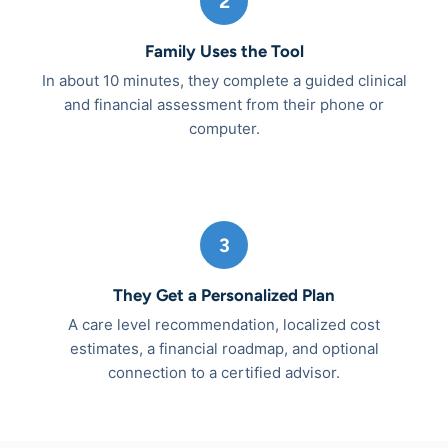
2
Family Uses the Tool
In about 10 minutes, they complete a guided clinical
and financial assessment from their phone or
computer.
3
They Get a Personalized Plan
A care level recommendation, localized cost
estimates, a financial roadmap, and optional
connection to a certified advisor.