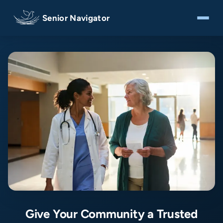
Senior Navigator
Give Your Community a Trusted